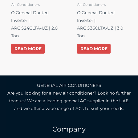
Air Conditioners
Air Conditioners
O General Ducted
O General Ducted
Inverter |
Inverter |
ARGG24CLTA-UZ | 2.0
ARGG36CLTA-UZ | 3.0
Ton
Ton
READ MORE
READ MORE
GENERAL AIR CONDITIONERS
Are you looking for a new air conditioner? Look no further
than us! We are a leading general AC supplier in the UAE,
and we offer a wide range of ACs to suit your needs.
Company