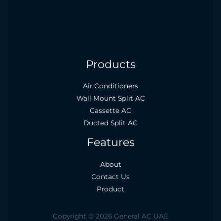
About Us
Careers
Legal
Contact Us
Products
Air Conditioners
Wall Mount Split AC
Cassette AC
Ducted Split AC
Features
About
Contact Us
Product
Copyright © 2026 General AC UAE