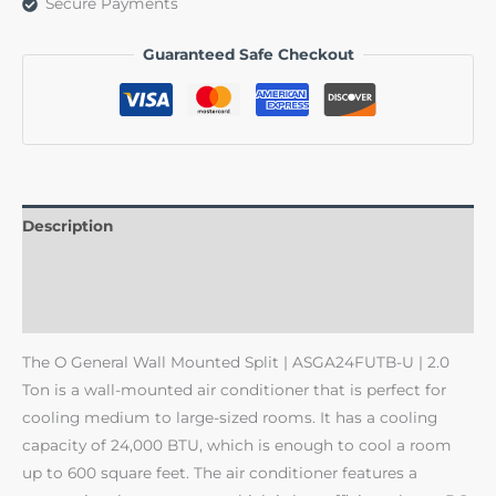
Secure Payments
Guaranteed Safe Checkout
Description
Additional information
Reviews (0)
The O General Wall Mounted Split | ASGA24FUTB-U | 2.0
Ton is a wall-mounted air conditioner that is perfect for
cooling medium to large-sized rooms. It has a cooling
capacity of 24,000 BTU, which is enough to cool a room
up to 600 square feet. The air conditioner features a