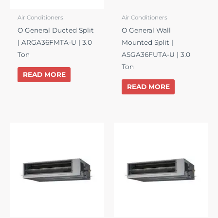
Air Conditioners
Air Conditioners
O General Ducted Split
O General Wall
| ARGA36FMTA-U | 3.0
Mounted Split |
Ton
ASGA36FUTA-U | 3.0
Ton
READ MORE
READ MORE