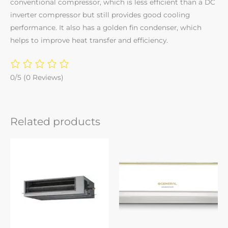
conventional compressor, which is less efficient than a DC
inverter compressor but still provides good cooling
performance. It also has a golden fin condenser, which
helps to improve heat transfer and efficiency.
0/5
(0 Reviews)
Related products