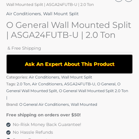
Wall Mounted Split | ASGA24FUTB-U | 2.0 Ton
Air Conditioners
,
Wall Mount Split
O General Wall Mounted Split
| ASGA24FUTB-U | 2.0 Ton
& Free Shipping
Ask An Expert About This Product
Categories:
Air Conditioners
,
Wall Mount Split
Tags:
2.0 Ton
,
Air Conditioners
,
ASGA24FUTB-U
,
O General
,
O
General Wall Mounted Split
,
O General Wall Mounted Split 2.0 Ton
|
Brand:
O General Air Conditioners
,
Wall Mounted
Free shipping on orders over $50!
No-Risk Money Back Guarantee!
No Hassle Refunds