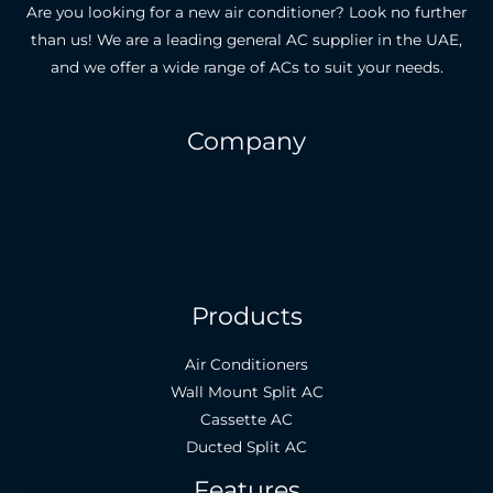
Are you looking for a new air conditioner? Look no further
than us! We are a leading general AC supplier in the UAE,
and we offer a wide range of ACs to suit your needs.
Company
About Us
Careers
Legal
Contact Us
Products
Air Conditioners
Wall Mount Split AC
Cassette AC
Ducted Split AC
Features