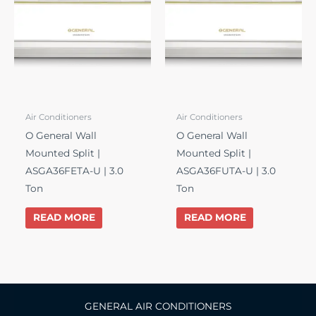
Air Conditioners
Air Conditioners
O General Wall
O General Wall
Mounted Split |
Mounted Split |
ASGA36FETA-U | 3.0
ASGA36FUTA-U | 3.0
Ton
Ton
READ MORE
READ MORE
GENERAL AIR CONDITIONERS