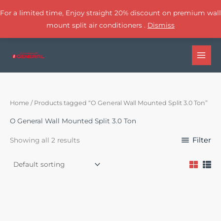
For a limited time, Enjoy straight 20% discount on premium wall
mount split air conditioners .
Dismiss
Skip
to
content
Home
/ Products tagged “O General Wall Mounted Split 3.0 Ton”
O General Wall Mounted Split 3.0 Ton
Filter
Showing all 2 results