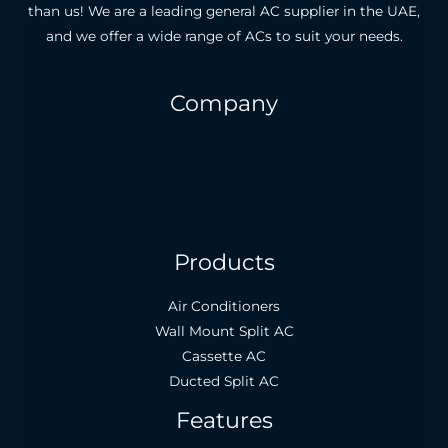
than us! We are a leading general AC supplier in the UAE,
and we offer a wide range of ACs to suit your needs.
Company
About Us
Careers
Legal
Contact Us
Products
Air Conditioners
Wall Mount Split AC
Cassette AC
Ducted Split AC
Features