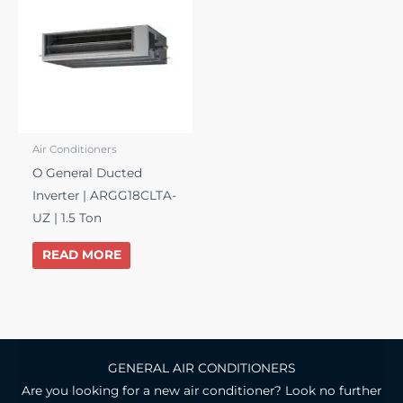
Air Conditioners
O General Ducted
Inverter | ARGG18CLTA-
UZ | 1.5 Ton
READ MORE
GENERAL AIR CONDITIONERS
Are you looking for a new air conditioner? Look no further